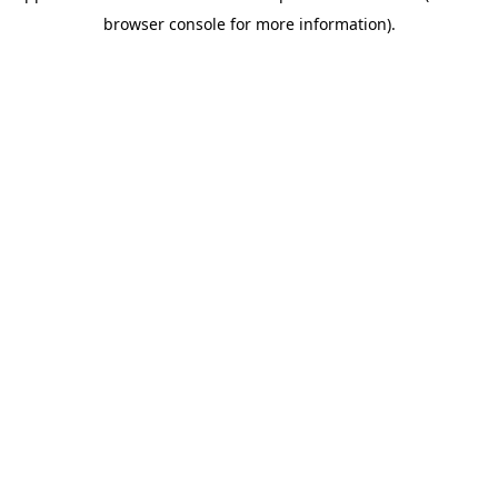
browser console for more information)
.