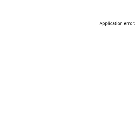
Application error