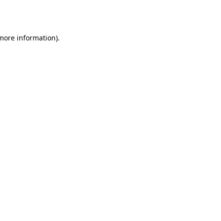
 more information)
.