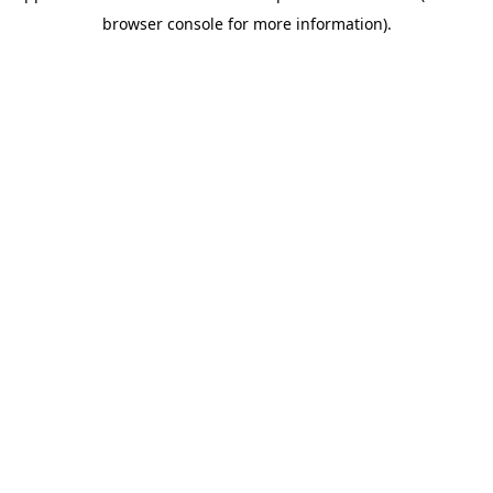
browser console for more information)
.