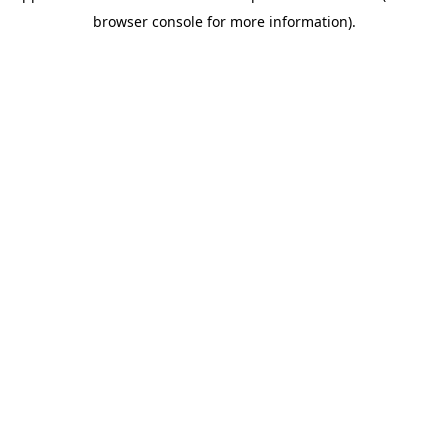
browser console for more information)
.