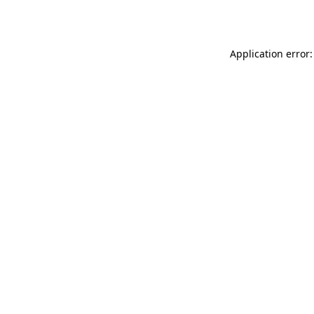
Application error