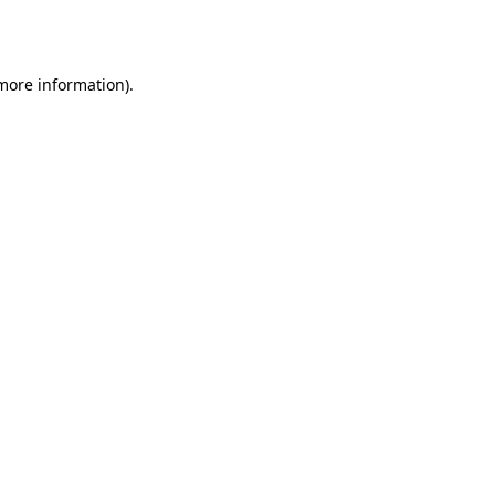
 more information)
.