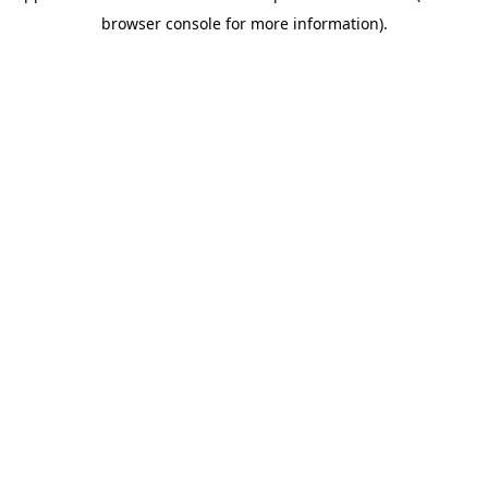
browser console for more information)
.