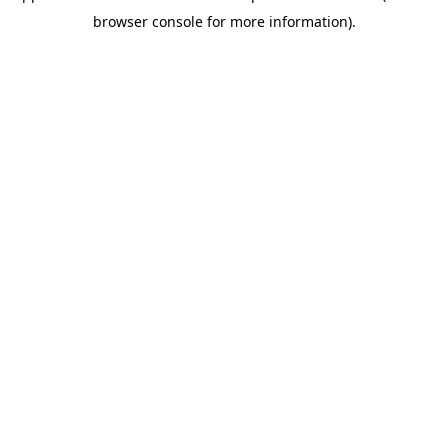
browser console for more information)
.