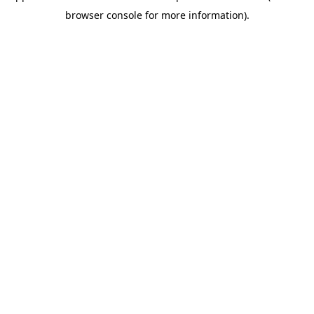
browser console for more information)
.