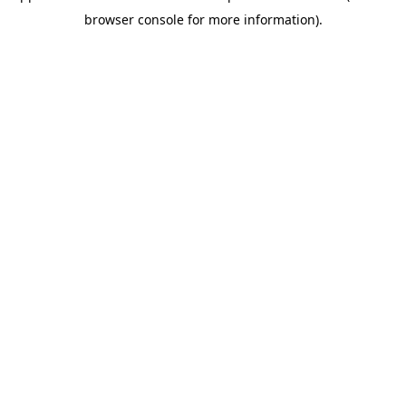
browser console for more information)
.