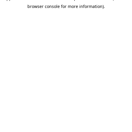
browser console for more information)
.