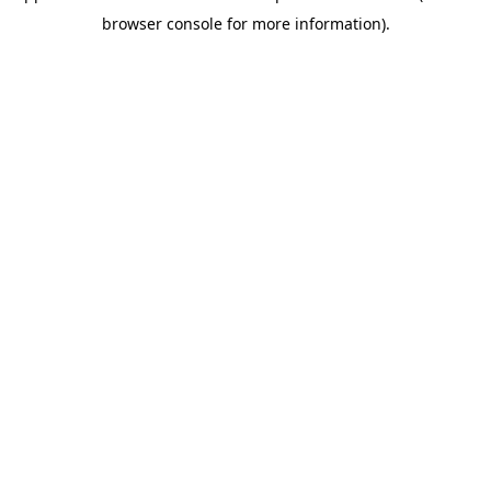
browser console for more information)
.