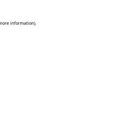
 more information)
.