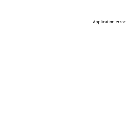
Application error