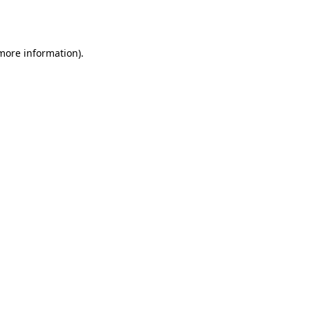
 more information)
.