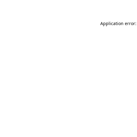
Application error