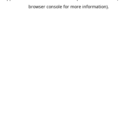
browser console for more information)
.