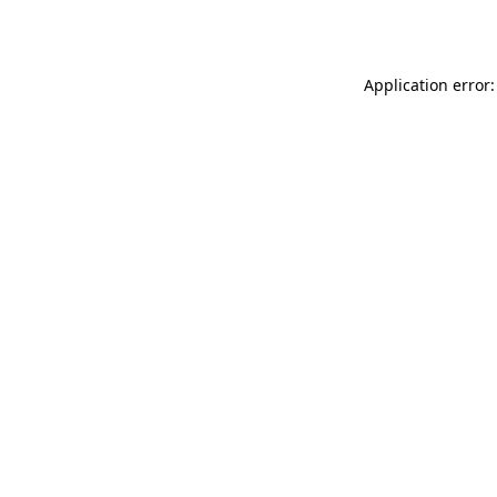
Application error