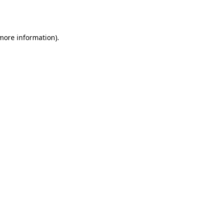
 more information)
.