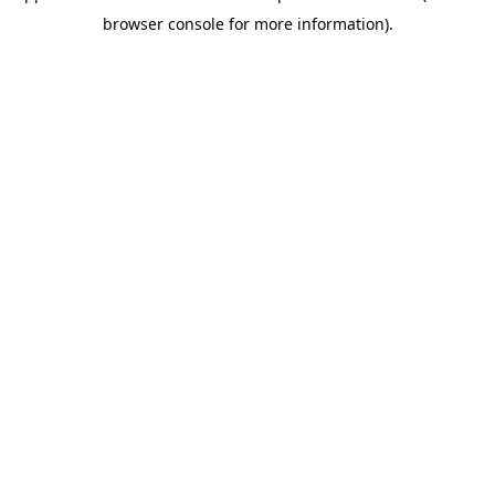
browser console for more information)
.