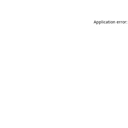
Application error