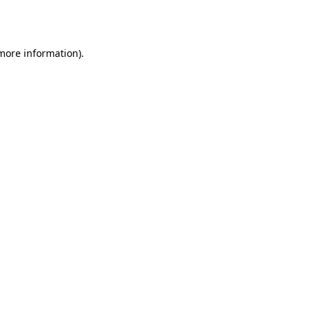
 more information)
.