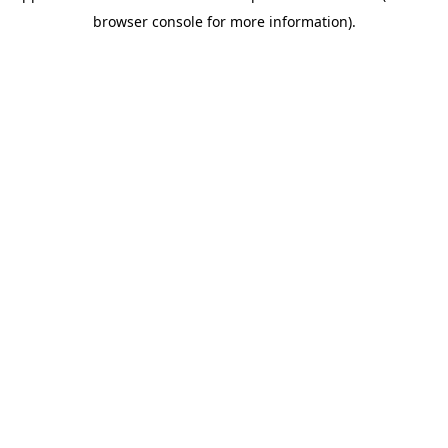
browser console for more information)
.