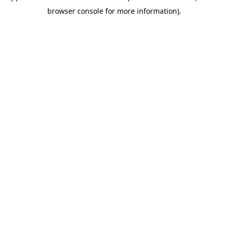
browser console for more information)
.