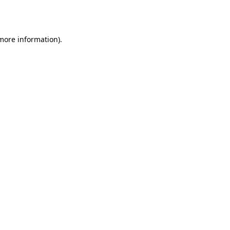
 more information)
.