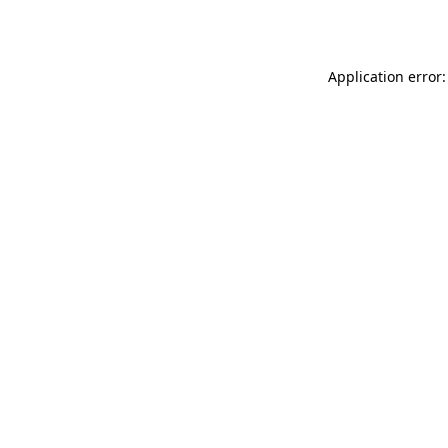
Application error