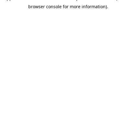
browser console for more information)
.