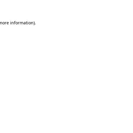
 more information)
.