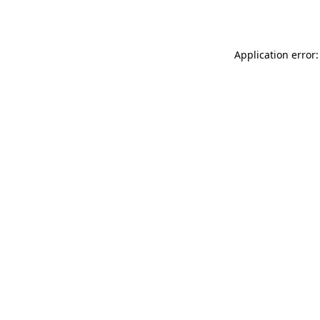
Application error