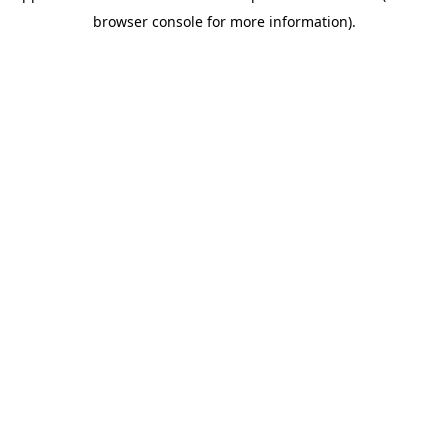
browser console for more information)
.