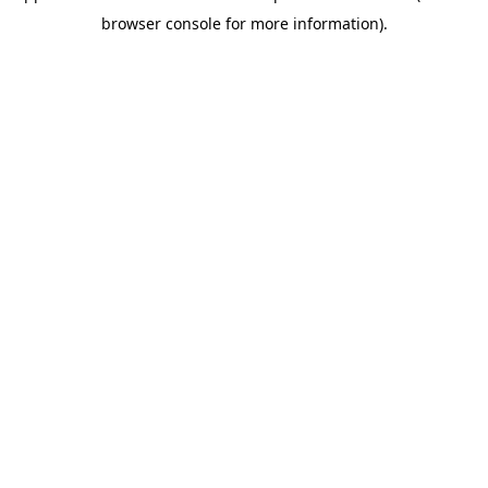
browser console for more information)
.