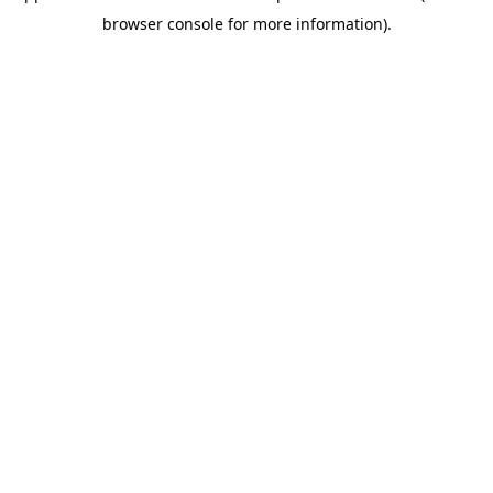
browser console for more information)
.