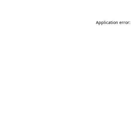
Application error