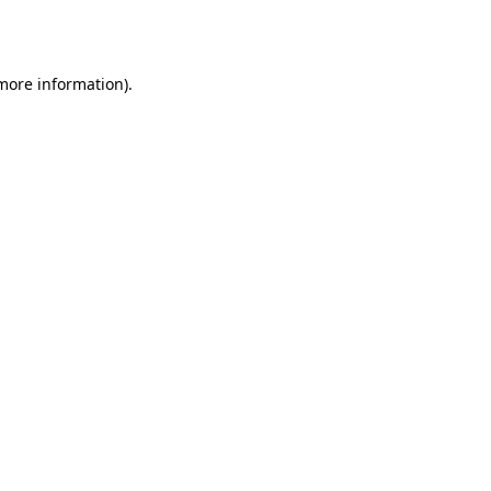
 more information)
.