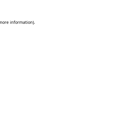
 more information)
.