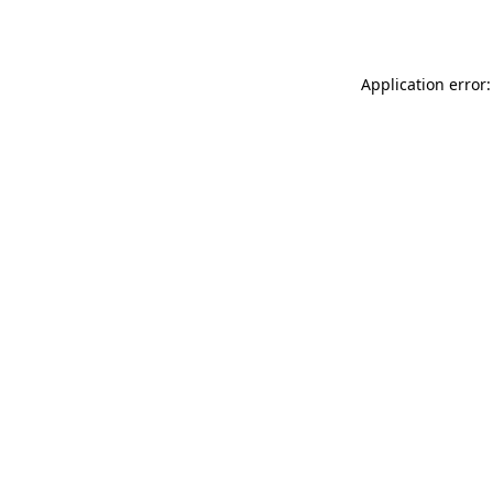
Application error