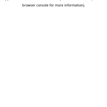
browser console for more information)
.