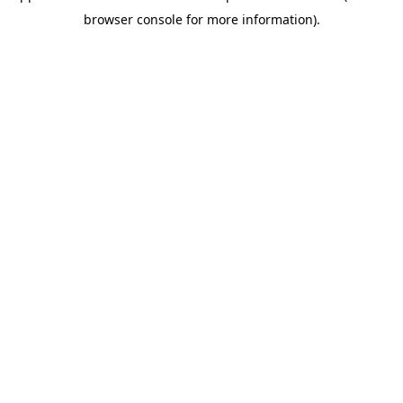
browser console for more information)
.