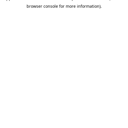
browser console for more information)
.