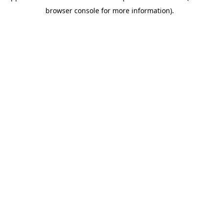
browser console for more information)
.