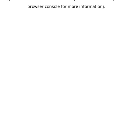
browser console for more information)
.