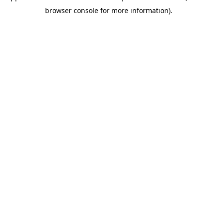
browser console for more information)
.