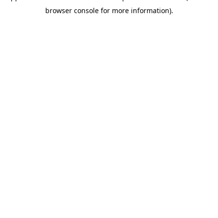
browser console for more information)
.