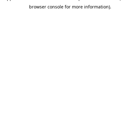
browser console for more information)
.