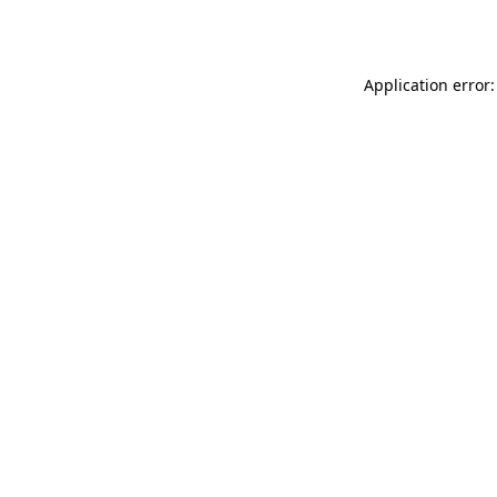
Application error