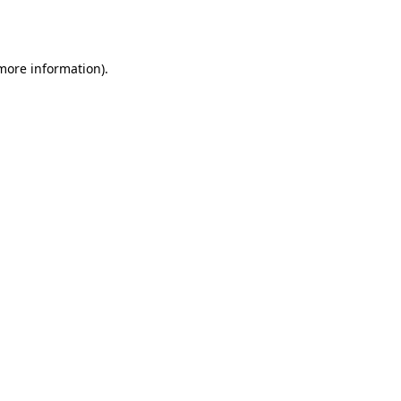
 more information)
.