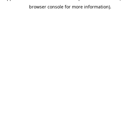
browser console for more information)
.