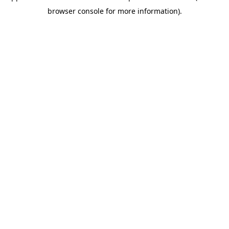
browser console for more information)
.