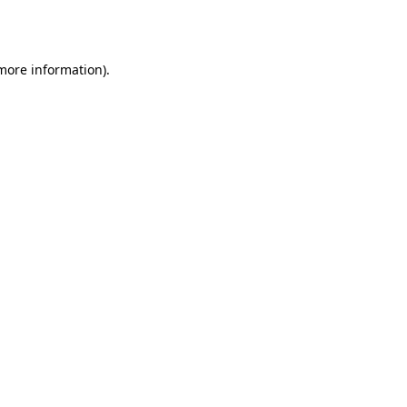
 more information)
.