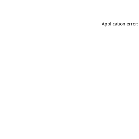
Application error