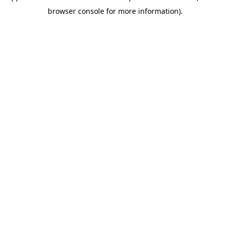
browser console for more information)
.