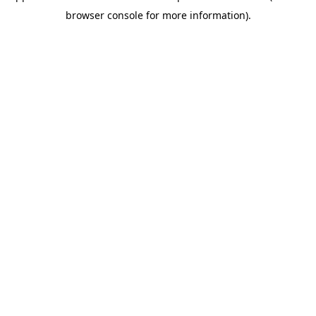
browser console for more information)
.