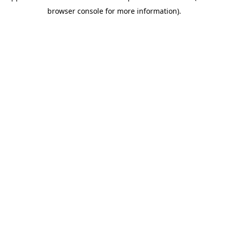
browser console for more information)
.