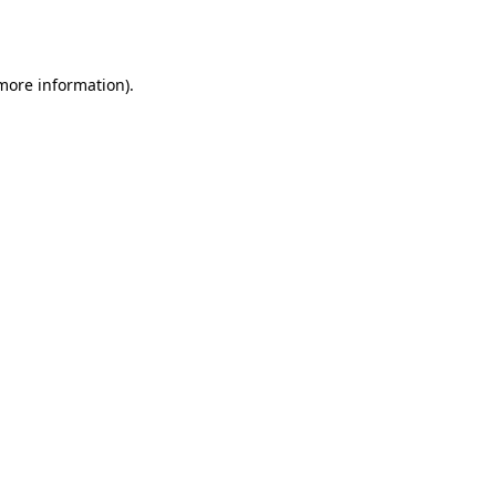
 more information)
.