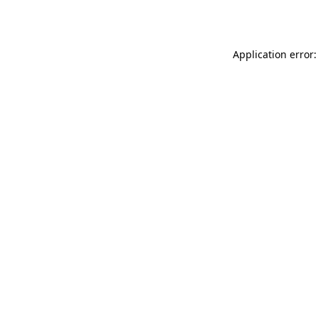
Application error