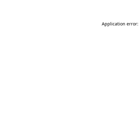
Application error