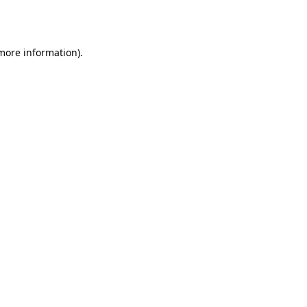
 more information)
.