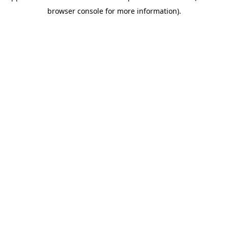
browser console for more information)
.