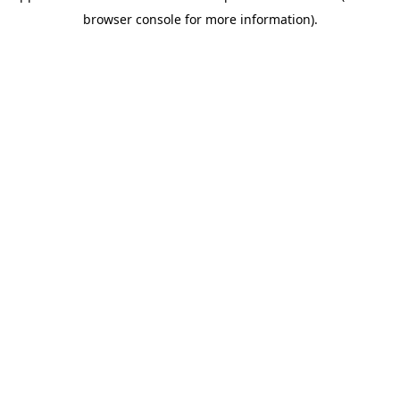
browser console for more information)
.