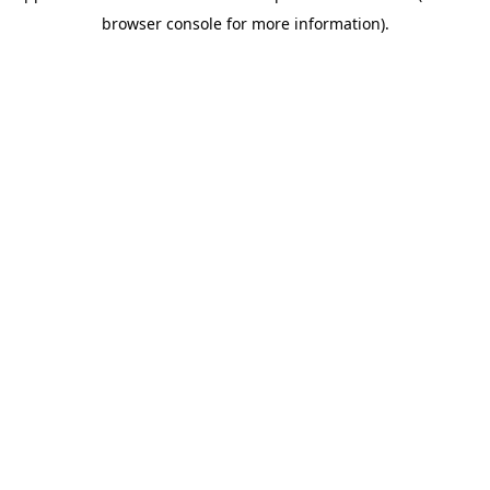
browser console for more information)
.