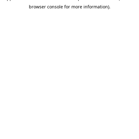
browser console for more information)
.