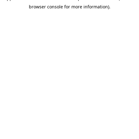
browser console for more information)
.