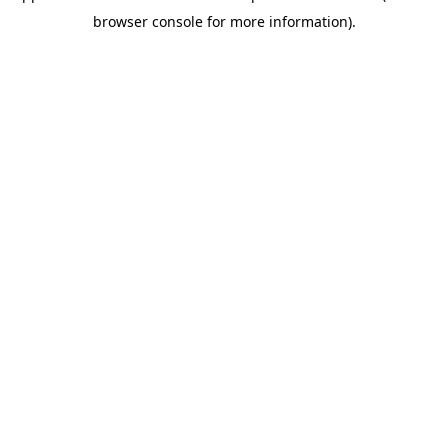
browser console for more information)
.